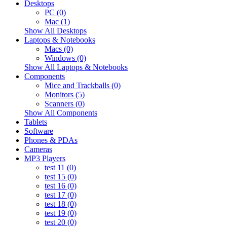
Desktops
PC (0)
Mac (1)
Show All Desktops
Laptops & Notebooks
Macs (0)
Windows (0)
Show All Laptops & Notebooks
Components
Mice and Trackballs (0)
Monitors (5)
Scanners (0)
Show All Components
Tablets
Software
Phones & PDAs
Cameras
MP3 Players
test 11 (0)
test 15 (0)
test 16 (0)
test 17 (0)
test 18 (0)
test 19 (0)
test 20 (0)