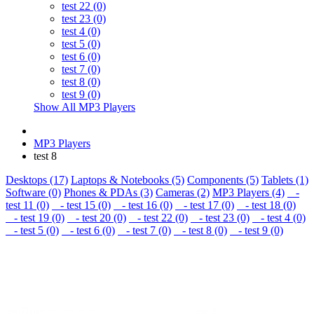
test 22 (0)
test 23 (0)
test 4 (0)
test 5 (0)
test 6 (0)
test 7 (0)
test 8 (0)
test 9 (0)
Show All MP3 Players
MP3 Players
test 8
Desktops (17)
Laptops & Notebooks (5)
Components (5)
Tablets (1)
Software (0)
Phones & PDAs (3)
Cameras (2)
MP3 Players (4)
-
test 11 (0)
- test 15 (0)
- test 16 (0)
- test 17 (0)
- test 18 (0)
- test 19 (0)
- test 20 (0)
- test 22 (0)
- test 23 (0)
- test 4 (0)
- test 5 (0)
- test 6 (0)
- test 7 (0)
- test 8 (0)
- test 9 (0)