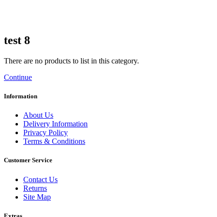
test 8
There are no products to list in this category.
Continue
Information
About Us
Delivery Information
Privacy Policy
Terms & Conditions
Customer Service
Contact Us
Returns
Site Map
Extras