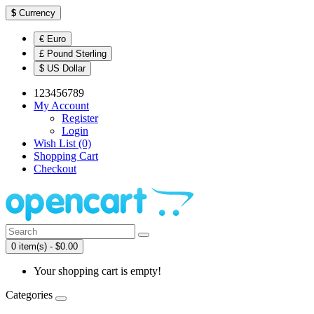
$
Currency
€ Euro
£ Pound Sterling
$ US Dollar
123456789
My Account
Register
Login
Wish List (0)
Shopping Cart
Checkout
0 item(s) - $0.00
Your shopping cart is empty!
Categories