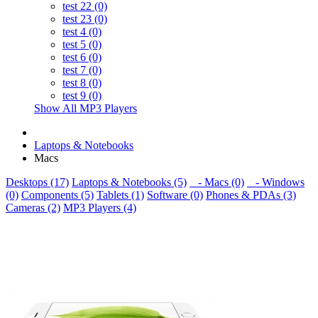
test 22 (0)
test 23 (0)
test 4 (0)
test 5 (0)
test 6 (0)
test 7 (0)
test 8 (0)
test 9 (0)
Show All MP3 Players
Laptops & Notebooks
Macs
Desktops (17)
Laptops & Notebooks (5)
- Macs (0)
- Windows
(0)
Components (5)
Tablets (1)
Software (0)
Phones & PDAs (3)
Cameras (2)
MP3 Players (4)