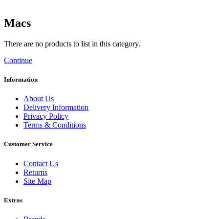
Macs
There are no products to list in this category.
Continue
Information
About Us
Delivery Information
Privacy Policy
Terms & Conditions
Customer Service
Contact Us
Returns
Site Map
Extras