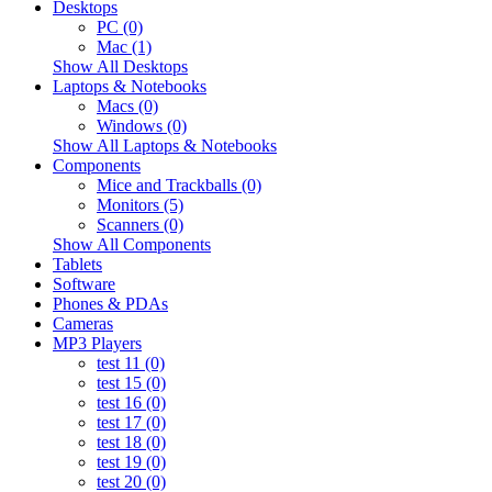
Desktops
PC (0)
Mac (1)
Show All Desktops
Laptops & Notebooks
Macs (0)
Windows (0)
Show All Laptops & Notebooks
Components
Mice and Trackballs (0)
Monitors (5)
Scanners (0)
Show All Components
Tablets
Software
Phones & PDAs
Cameras
MP3 Players
test 11 (0)
test 15 (0)
test 16 (0)
test 17 (0)
test 18 (0)
test 19 (0)
test 20 (0)