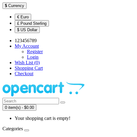
$
Currency
€ Euro
£ Pound Sterling
$ US Dollar
123456789
My Account
Register
Login
Wish List (0)
Shopping Cart
Checkout
0 item(s) - $0.00
Your shopping cart is empty!
Categories