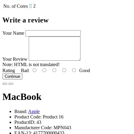
2
No. of Cores
Write a review
Your Name
Your Review
Note:
HTML is not translated!
Rating
Bad
Good
Continue
MacBook
Brand:
Apple
Product Code: Product 16
ProductID: 43
Manufacturer Code: MPN043
EAN-13: 4177700000433