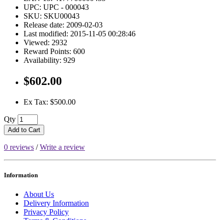
UPC: UPC - 000043
SKU: SKU00043
Release date: 2009-02-03
Last modified: 2015-11-05 00:28:46
Viewed: 2932
Reward Points: 600
Availability: 929
$602.00
Ex Tax: $500.00
Qty
Add to Cart
0 reviews
/
Write a review
Information
About Us
Delivery Information
Privacy Policy