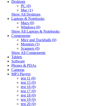
Desktops
PC (0)
Mac (1)
Show All Desktops
Laptops & Notebooks
Macs (0)
Windows (0)
Show All Laptops & Notebooks
Components
Mice and Trackballs (0)
Monitors (5)
Scanners (0)
Show All Components
Tablets
Software
Phones & PDAs
Cameras
MP3 Players
test 11 (0)
test 15 (0)
test 16 (0)
test 17 (0)
test 18 (0)
test 19 (0)
test 20 (0)