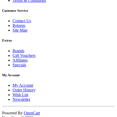
Terms & Conditions
Customer Service
Contact Us
Returns
Site Map
Extras
Brands
Gift Vouchers
Affiliates
Specials
My Account
My Account
Order History
Wish List
Newsletter
Powered By
OpenCart