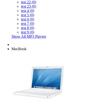
test 22 (0)
test 23 (0)
test 4 (0)
test 5 (0)
test 6 (0)
test 7 (0)
test 8 (0)
test 9 (0)
Show All MP3 Players
MacBook