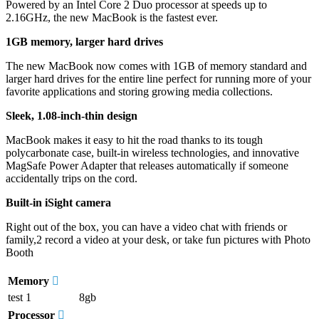
Powered by an Intel Core 2 Duo processor at speeds up to
2.16GHz, the new MacBook is the fastest ever.
1GB memory, larger hard drives
The new MacBook now comes with 1GB of memory standard and
larger hard drives for the entire line perfect for running more of your
favorite applications and storing growing media collections.
Sleek, 1.08-inch-thin design
MacBook makes it easy to hit the road thanks to its tough
polycarbonate case, built-in wireless technologies, and innovative
MagSafe Power Adapter that releases automatically if someone
accidentally trips on the cord.
Built-in iSight camera
Right out of the box, you can have a video chat with friends or
family,2 record a video at your desk, or take fun pictures with Photo
Booth
Memory
test 1
8gb
Processor