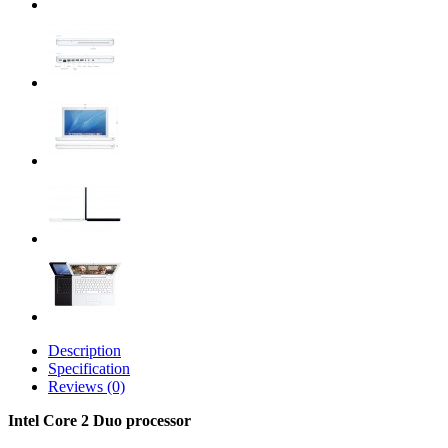
Description
Specification
Reviews (0)
Intel Core 2 Duo processor