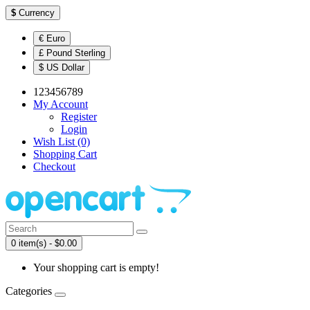
$
Currency
€ Euro
£ Pound Sterling
$ US Dollar
123456789
My Account
Register
Login
Wish List (0)
Shopping Cart
Checkout
0 item(s) - $0.00
Your shopping cart is empty!
Categories